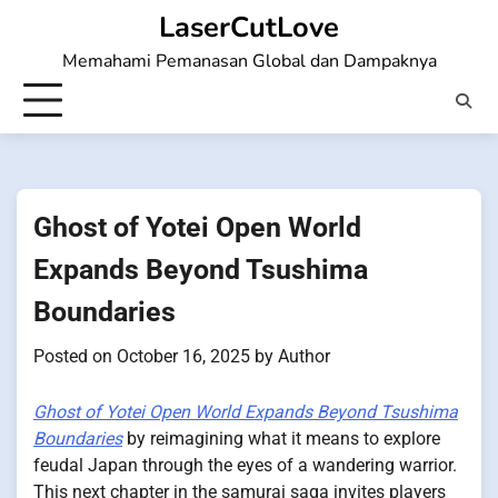
Skip
LaserCutLove
to
Memahami Pemanasan Global dan Dampaknya
content
Ghost of Yotei Open World
Expands Beyond Tsushima
Boundaries
Posted on
October 16, 2025
by
Author
Ghost of Yotei Open World Expands Beyond Tsushima
Boundaries
by reimagining what it means to explore
feudal Japan through the eyes of a wandering warrior.
This next chapter in the samurai saga invites players