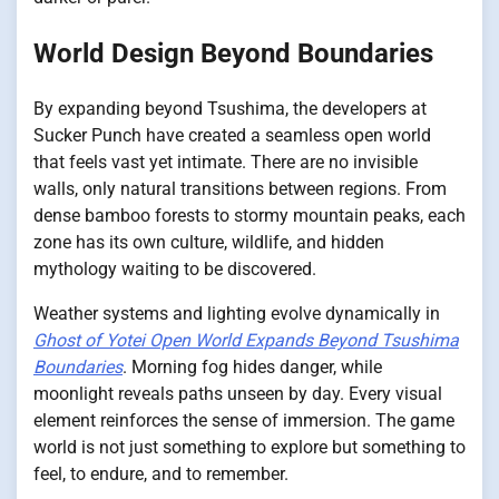
World Design Beyond Boundaries
By expanding beyond Tsushima, the developers at
Sucker Punch have created a seamless open world
that feels vast yet intimate. There are no invisible
walls, only natural transitions between regions. From
dense bamboo forests to stormy mountain peaks, each
zone has its own culture, wildlife, and hidden
mythology waiting to be discovered.
Weather systems and lighting evolve dynamically in
Ghost of Yotei Open World Expands Beyond Tsushima
Boundaries
. Morning fog hides danger, while
moonlight reveals paths unseen by day. Every visual
element reinforces the sense of immersion. The game
world is not just something to explore but something to
feel, to endure, and to remember.