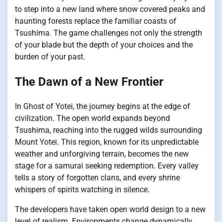
to step into a new land where snow covered peaks and
haunting forests replace the familiar coasts of
Tsushima. The game challenges not only the strength
of your blade but the depth of your choices and the
burden of your past.
The Dawn of a New Frontier
In Ghost of Yotei, the journey begins at the edge of
civilization. The open world expands beyond
Tsushima, reaching into the rugged wilds surrounding
Mount Yotei. This region, known for its unpredictable
weather and unforgiving terrain, becomes the new
stage for a samurai seeking redemption. Every valley
tells a story of forgotten clans, and every shrine
whispers of spirits watching in silence.
The developers have taken open world design to a new
level of realism. Environments change dynamically