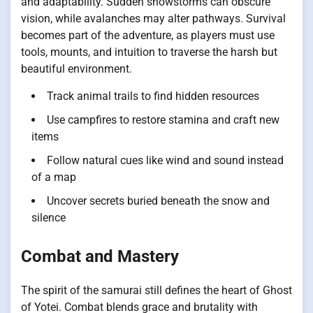
and adaptability. Sudden snowstorms can obscure
vision, while avalanches may alter pathways. Survival
becomes part of the adventure, as players must use
tools, mounts, and intuition to traverse the harsh but
beautiful environment.
Track animal trails to find hidden resources
Use campfires to restore stamina and craft new
items
Follow natural cues like wind and sound instead
of a map
Uncover secrets buried beneath the snow and
silence
Combat and Mastery
The spirit of the samurai still defines the heart of Ghost
of Yotei. Combat blends grace and brutality with