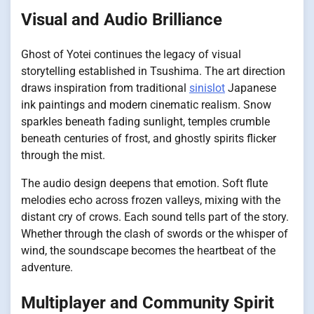
Visual and Audio Brilliance
Ghost of Yotei continues the legacy of visual
storytelling established in Tsushima. The art direction
draws inspiration from traditional
sinislot
Japanese
ink paintings and modern cinematic realism. Snow
sparkles beneath fading sunlight, temples crumble
beneath centuries of frost, and ghostly spirits flicker
through the mist.
The audio design deepens that emotion. Soft flute
melodies echo across frozen valleys, mixing with the
distant cry of crows. Each sound tells part of the story.
Whether through the clash of swords or the whisper of
wind, the soundscape becomes the heartbeat of the
adventure.
Multiplayer and Community Spirit