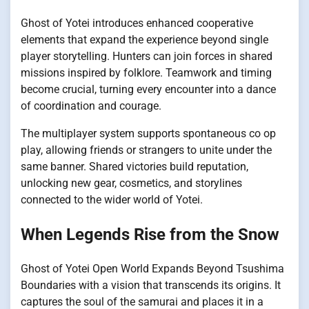
Ghost of Yotei introduces enhanced cooperative
elements that expand the experience beyond single
player storytelling. Hunters can join forces in shared
missions inspired by folklore. Teamwork and timing
become crucial, turning every encounter into a dance
of coordination and courage.
The multiplayer system supports spontaneous co op
play, allowing friends or strangers to unite under the
same banner. Shared victories build reputation,
unlocking new gear, cosmetics, and storylines
connected to the wider world of Yotei.
When Legends Rise from the Snow
Ghost of Yotei Open World Expands Beyond Tsushima
Boundaries with a vision that transcends its origins. It
captures the soul of the samurai and places it in a