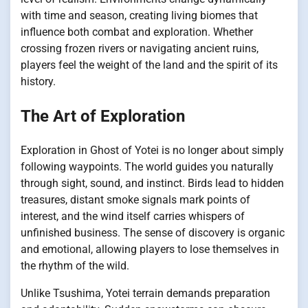
with time and season, creating living biomes that
influence both combat and exploration. Whether
crossing frozen rivers or navigating ancient ruins,
players feel the weight of the land and the spirit of its
history.
The Art of Exploration
Exploration in Ghost of Yotei is no longer about simply
following waypoints. The world guides you naturally
through sight, sound, and instinct. Birds lead to hidden
treasures, distant smoke signals mark points of
interest, and the wind itself carries whispers of
unfinished business. The sense of discovery is organic
and emotional, allowing players to lose themselves in
the rhythm of the wild.
Unlike Tsushima, Yotei terrain demands preparation