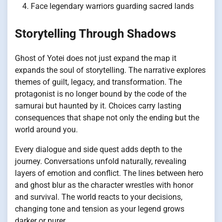
Face legendary warriors guarding sacred lands
Storytelling Through Shadows
Ghost of Yotei does not just expand the map it
expands the soul of storytelling. The narrative explores
themes of guilt, legacy, and transformation. The
protagonist is no longer bound by the code of the
samurai but haunted by it. Choices carry lasting
consequences that shape not only the ending but the
world around you.
Every dialogue and side quest adds depth to the
journey. Conversations unfold naturally, revealing
layers of emotion and conflict. The lines between hero
and ghost blur as the character wrestles with honor
and survival. The world reacts to your decisions,
changing tone and tension as your legend grows
darker or purer.