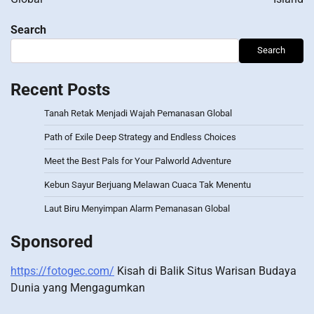
Search
Search
Recent Posts
Tanah Retak Menjadi Wajah Pemanasan Global
Path of Exile Deep Strategy and Endless Choices
Meet the Best Pals for Your Palworld Adventure
Kebun Sayur Berjuang Melawan Cuaca Tak Menentu
Laut Biru Menyimpan Alarm Pemanasan Global
Sponsored
https://fotogec.com/
Kisah di Balik Situs Warisan Budaya
Dunia yang Mengagumkan