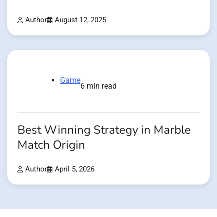
Author
August 12, 2025
Game
6 min read
Best Winning Strategy in Marble
Match Origin
Author
April 5, 2026