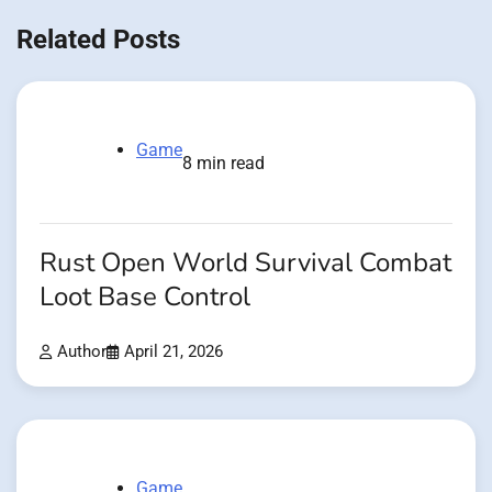
Related Posts
Game
8 min read
Rust Open World Survival Combat
Loot Base Control
Author
April 21, 2026
Game