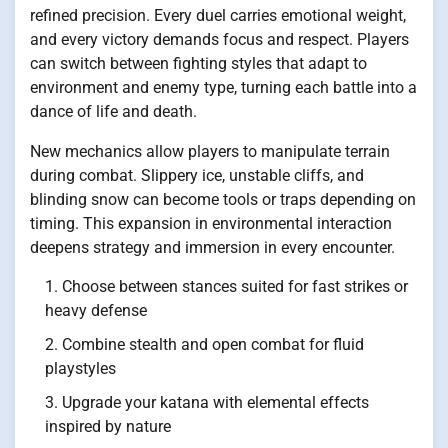
refined precision. Every duel carries emotional weight,
and every victory demands focus and respect. Players
can switch between fighting styles that adapt to
environment and enemy type, turning each battle into a
dance of life and death.
New mechanics allow players to manipulate terrain
during combat. Slippery ice, unstable cliffs, and
blinding snow can become tools or traps depending on
timing. This expansion in environmental interaction
deepens strategy and immersion in every encounter.
Choose between stances suited for fast strikes or
heavy defense
Combine stealth and open combat for fluid
playstyles
Upgrade your katana with elemental effects
inspired by nature