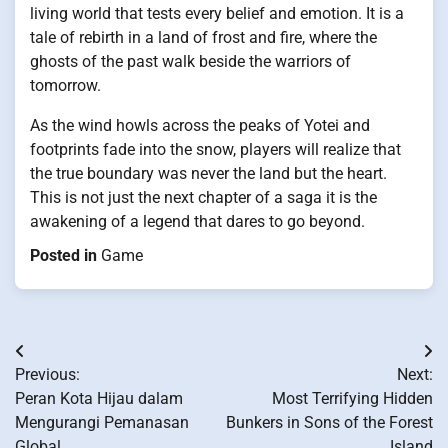
living world that tests every belief and emotion. It is a
tale of rebirth in a land of frost and fire, where the
ghosts of the past walk beside the warriors of
tomorrow.
As the wind howls across the peaks of Yotei and
footprints fade into the snow, players will realize that
the true boundary was never the land but the heart.
This is not just the next chapter of a saga it is the
awakening of a legend that dares to go beyond.
Posted in
Game
Post
Previous:
Next:
navigation
Peran Kota Hijau dalam
Most Terrifying Hidden
Mengurangi Pemanasan
Bunkers in Sons of the Forest
Global
Island