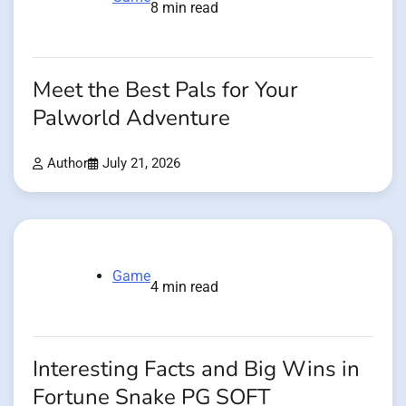
8 min read
Meet the Best Pals for Your
Palworld Adventure
Author
July 21, 2026
Game
4 min read
Interesting Facts and Big Wins in
Fortune Snake PG SOFT