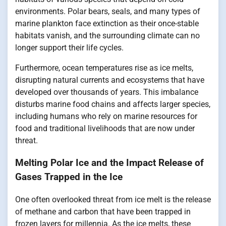
environments. Polar bears, seals, and many types of
marine plankton face extinction as their once-stable
habitats vanish, and the surrounding climate can no
longer support their life cycles.
Furthermore, ocean temperatures rise as ice melts,
disrupting natural currents and ecosystems that have
developed over thousands of years. This imbalance
disturbs marine food chains and affects larger species,
including humans who rely on marine resources for
food and traditional livelihoods that are now under
threat.
Melting Polar Ice and the Impact Release of
Gases Trapped in the Ice
One often overlooked threat from ice melt is the release
of methane and carbon that have been trapped in
frozen layers for millennia. As the ice melts, these