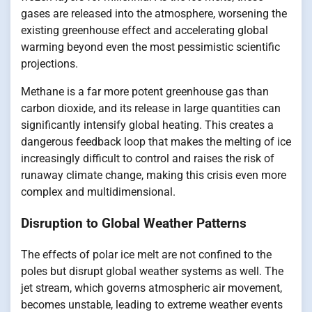
gases are released into the atmosphere, worsening the
existing greenhouse effect and accelerating global
warming beyond even the most pessimistic scientific
projections.
Methane is a far more potent greenhouse gas than
carbon dioxide, and its release in large quantities can
significantly intensify global heating. This creates a
dangerous feedback loop that makes the melting of ice
increasingly difficult to control and raises the risk of
runaway climate change, making this crisis even more
complex and multidimensional.
Disruption to Global Weather Patterns
The effects of polar ice melt are not confined to the
poles but disrupt global weather systems as well. The
jet stream, which governs atmospheric air movement,
becomes unstable, leading to extreme weather events