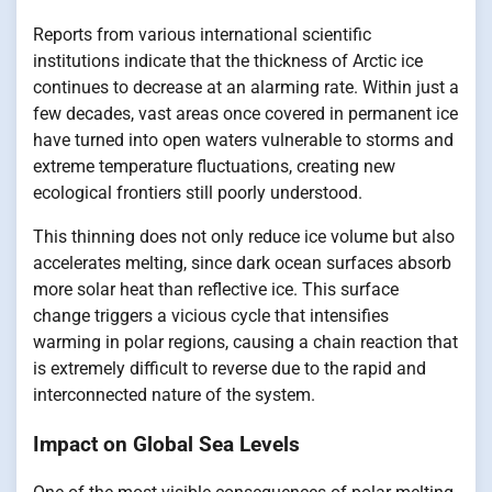
Reports from various international scientific
institutions indicate that the thickness of Arctic ice
continues to decrease at an alarming rate. Within just a
few decades, vast areas once covered in permanent ice
have turned into open waters vulnerable to storms and
extreme temperature fluctuations, creating new
ecological frontiers still poorly understood.
This thinning does not only reduce ice volume but also
accelerates melting, since dark ocean surfaces absorb
more solar heat than reflective ice. This surface
change triggers a vicious cycle that intensifies
warming in polar regions, causing a chain reaction that
is extremely difficult to reverse due to the rapid and
interconnected nature of the system.
Impact on Global Sea Levels