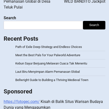
Pemanasan Global di Desa
WILD BANDITO Jackpot
Teluk Pulai
Search
Search
Recent Posts
Path of Exile Deep Strategy and Endless Choices
Meet the Best Pals for Your Palworld Adventure
Kebun Sayur Berjuang Melawan Cuaca Tak Menentu
Laut Biru Menyimpan Alarm Pemanasan Global
Bellwright Guide to Building a Thriving Medieval Town
Sponsored
https://fotogec.com/
Kisah di Balik Situs Warisan Budaya
Dunia yang Mengagumkan