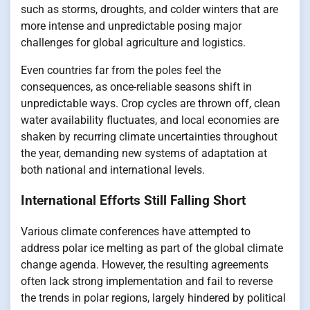
such as storms, droughts, and colder winters that are
more intense and unpredictable posing major
challenges for global agriculture and logistics.
Even countries far from the poles feel the
consequences, as once-reliable seasons shift in
unpredictable ways. Crop cycles are thrown off, clean
water availability fluctuates, and local economies are
shaken by recurring climate uncertainties throughout
the year, demanding new systems of adaptation at
both national and international levels.
International Efforts Still Falling Short
Various climate conferences have attempted to
address polar ice melting as part of the global climate
change agenda. However, the resulting agreements
often lack strong implementation and fail to reverse
the trends in polar regions, largely hindered by political