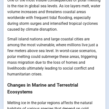
One of the most visible consequences of polar melting
is the rise in global sea levels. As ice layers melt, water
volume increases and threatens coastal areas
worldwide with frequent tidal flooding, especially
during storm surges and intensified tropical cyclones
caused by climate disruption.
Small island nations and large coastal cities are
among the most vulnerable, where millions live just a
few meters above sea level. In worst-case scenarios,
polar melting could submerge these areas, triggering
mass migration due to the loss of homes and
livelihoods ultimately leading to social conflict and
humanitarian crises.
Changes in Marine and Terrestrial
Ecosystems
Melting ice in the polar regions affects the natural
habitats of various species that depend on cold