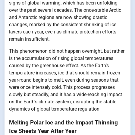
signs of global warming, which has been unfolding
over the past several decades. The once-stable Arctic
and Antarctic regions are now showing drastic
changes, marked by the consistent shrinking of ice
layers each year, even as climate protection efforts
remain insufficient.
This phenomenon did not happen overnight, but rather
is the accumulation of rising global temperatures
caused by the greenhouse effect. As the Earth’s
temperature increases, ice that should remain frozen
year-round begins to melt, even during seasons that
were once intensely cold. This process progresses
slowly but steadily, and it has a wide-reaching impact
on the Earth’s climate system, disrupting the stable
dynamics of global temperature regulation.
Melting Polar Ice and the Impact Thinning
Ice Sheets Year After Year