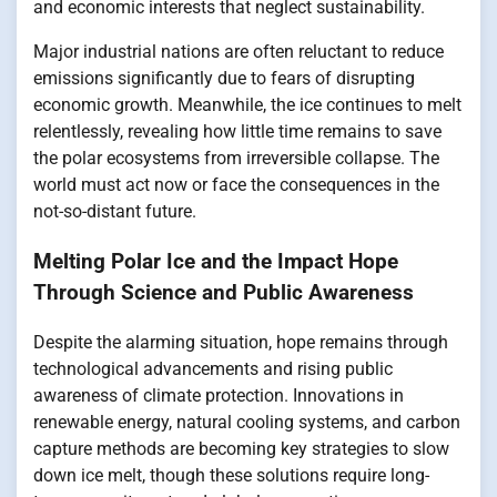
and economic interests that neglect sustainability.
Major industrial nations are often reluctant to reduce
emissions significantly due to fears of disrupting
economic growth. Meanwhile, the ice continues to melt
relentlessly, revealing how little time remains to save
the polar ecosystems from irreversible collapse. The
world must act now or face the consequences in the
not-so-distant future.
Melting Polar Ice and the Impact Hope
Through Science and Public Awareness
Despite the alarming situation, hope remains through
technological advancements and rising public
awareness of climate protection. Innovations in
renewable energy, natural cooling systems, and carbon
capture methods are becoming key strategies to slow
down ice melt, though these solutions require long-