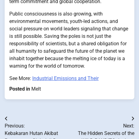
term commitment and global cooperation.
Public consciousness is also growing, with
environmental movements, youth-led actions, and
social pressure on world leaders signaling that change
is still possible. Saving the poles is not just the
responsibility of scientists, but a shared obligation for
all humanity to safeguard the future of the planet we
inhabit together because the melting ice of today is a
warning for the world of tomorrow.
See More:
Industrial Emissions and Their
Posted in
Melt
Post
Previous:
Next:
navigation
Kebakaran Hutan Akibat
The Hidden Secrets of the