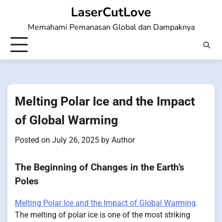
Skip
LaserCutLove
to
Memahami Pemanasan Global dan Dampaknya
content
Melting Polar Ice and the Impact
of Global Warming
Posted on
July 26, 2025
by
Author
The Beginning of Changes in the Earth’s
Poles
Melting Polar Ice and the Impact of Global Warming
.
The melting of polar ice is one of the most striking