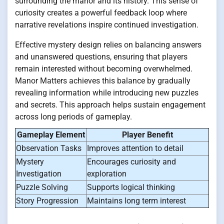
surrounding the manor and its history. This sense of
curiosity creates a powerful feedback loop where
narrative revelations inspire continued investigation.
Effective mystery design relies on balancing answers
and unanswered questions, ensuring that players
remain interested without becoming overwhelmed.
Manor Matters achieves this balance by gradually
revealing information while introducing new puzzles
and secrets. This approach helps sustain engagement
across long periods of gameplay.
Gameplay Element
Player Benefit
Observation Tasks
Improves attention to detail
Mystery
Encourages curiosity and
Investigation
exploration
Puzzle Solving
Supports logical thinking
Story Progression
Maintains long term interest