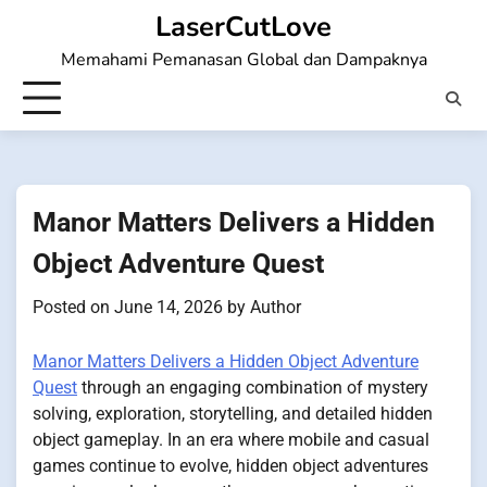
Skip
LaserCutLove
to
Memahami Pemanasan Global dan Dampaknya
content
Manor Matters Delivers a Hidden
Object Adventure Quest
Posted on
June 14, 2026
by
Author
Manor Matters Delivers a Hidden Object Adventure
Quest
through an engaging combination of mystery
solving, exploration, storytelling, and detailed hidden
object gameplay. In an era where mobile and casual
games continue to evolve, hidden object adventures