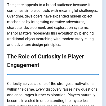
The genre appeals to a broad audience because it
combines simple controls with meaningful challenges.
Over time, developers have expanded hidden object
mechanics by integrating narrative adventures,
character development, and exploration systems.
Manor Matters represents this evolution by blending
traditional object searching with modern storytelling
and adventure design principles.
The Role of Curiosity in Player
Engagement
Curiosity serves as one of the strongest motivations
within the game. Every discovery raises new questions
and encourages further exploration. Players naturally
become invested in understanding the mysteries