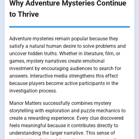
Why Adventure Mysteries Continue
to Thrive
Adventure mysteries remain popular because they
satisfy a natural human desire to solve problems and
uncover hidden truths. Whether in literature, film, or
games, mystery narratives create emotional
investment by encouraging audiences to search for
answers. Interactive media strengthens this effect
because players become active participants in the
investigation process.
Manor Matters successfully combines mystery
storytelling with exploration and puzzle mechanics to
create a rewarding experience. Every clue discovered
feels meaningful because it contributes directly to
understanding the larger narrative. This sense of