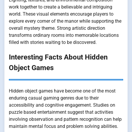
work together to create a believable and intriguing
world. These visual elements encourage players to
explore every corner of the manor while supporting the
overall mystery theme. Strong artistic direction
transforms ordinary rooms into memorable locations
filled with stories waiting to be discovered.
Interesting Facts About Hidden
Object Games
Hidden object games have become one of the most
enduring casual gaming genres due to their
accessibility and cognitive engagement. Studies on
puzzle based entertainment suggest that activities
involving observation and pattern recognition can help
maintain mental focus and problem solving abilities.