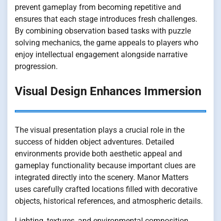
prevent gameplay from becoming repetitive and
ensures that each stage introduces fresh challenges.
By combining observation based tasks with puzzle
solving mechanics, the game appeals to players who
enjoy intellectual engagement alongside narrative
progression.
Visual Design Enhances Immersion
The visual presentation plays a crucial role in the
success of hidden object adventures. Detailed
environments provide both aesthetic appeal and
gameplay functionality because important clues are
integrated directly into the scenery. Manor Matters
uses carefully crafted locations filled with decorative
objects, historical references, and atmospheric details.
Lighting, textures, and environmental composition