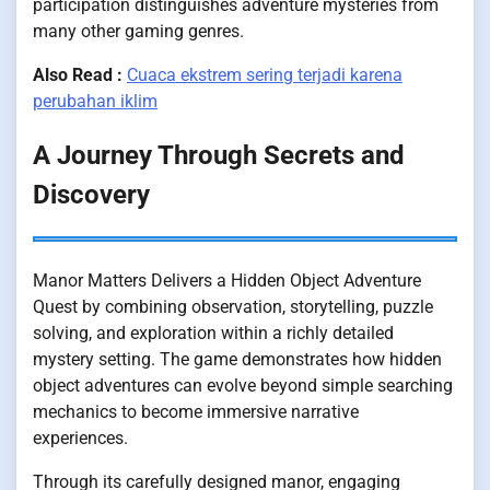
participation distinguishes adventure mysteries from
many other gaming genres.
Also Read :
Cuaca ekstrem sering terjadi karena
perubahan iklim
A Journey Through Secrets and
Discovery
Manor Matters Delivers a Hidden Object Adventure
Quest by combining observation, storytelling, puzzle
solving, and exploration within a richly detailed
mystery setting. The game demonstrates how hidden
object adventures can evolve beyond simple searching
mechanics to become immersive narrative
experiences.
Through its carefully designed manor, engaging