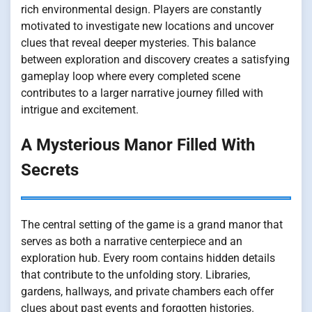
rich environmental design. Players are constantly
motivated to investigate new locations and uncover
clues that reveal deeper mysteries. This balance
between exploration and discovery creates a satisfying
gameplay loop where every completed scene
contributes to a larger narrative journey filled with
intrigue and excitement.
A Mysterious Manor Filled With
Secrets
The central setting of the game is a grand manor that
serves as both a narrative centerpiece and an
exploration hub. Every room contains hidden details
that contribute to the unfolding story. Libraries,
gardens, hallways, and private chambers each offer
clues about past events and forgotten histories.