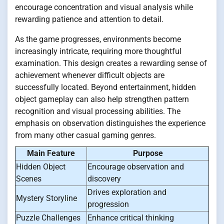
encourage concentration and visual analysis while
rewarding patience and attention to detail.
As the game progresses, environments become
increasingly intricate, requiring more thoughtful
examination. This design creates a rewarding sense of
achievement whenever difficult objects are
successfully located. Beyond entertainment, hidden
object gameplay can also help strengthen pattern
recognition and visual processing abilities. The
emphasis on observation distinguishes the experience
from many other casual gaming genres.
Main Feature
Purpose
Hidden Object
Encourage observation and
Scenes
discovery
Drives exploration and
Mystery Storyline
progression
Puzzle Challenges
Enhance critical thinking