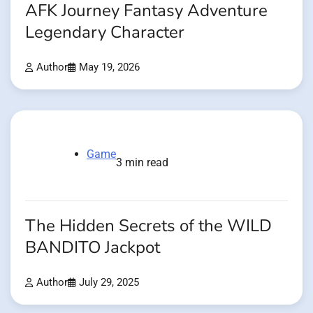
AFK Journey Fantasy Adventure
Legendary Character
Author
May 19, 2026
Game
3 min read
The Hidden Secrets of the WILD
BANDITO Jackpot
Author
July 29, 2025