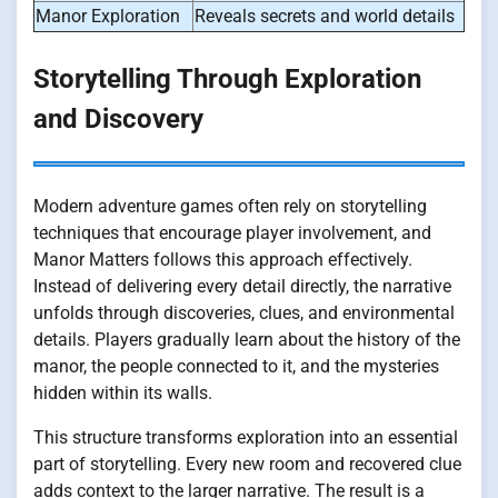
Manor Exploration
Reveals secrets and world details
Storytelling Through Exploration
and Discovery
Modern adventure games often rely on storytelling
techniques that encourage player involvement, and
Manor Matters follows this approach effectively.
Instead of delivering every detail directly, the narrative
unfolds through discoveries, clues, and environmental
details. Players gradually learn about the history of the
manor, the people connected to it, and the mysteries
hidden within its walls.
This structure transforms exploration into an essential
part of storytelling. Every new room and recovered clue
adds context to the larger narrative. The result is a