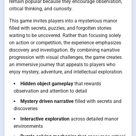
remain popular because they encourage observation,
critical thinking, and curiosity.
This game invites players into a mysterious manor
filled with secrets, puzzles, and forgotten stories
waiting to be uncovered. Rather than focusing solely
on action or competition, the experience emphasizes
discovery and investigation. By combining narrative
progression with visual challenges, the game creates
an immersive journey that appeals to players who
enjoy mystery, adventure, and intellectual exploration.
Hidden object gameplay
that rewards
observation and attention to detail
Mystery driven narrative
filled with secrets and
discoveries
Interactive exploration
across detailed manor
environments