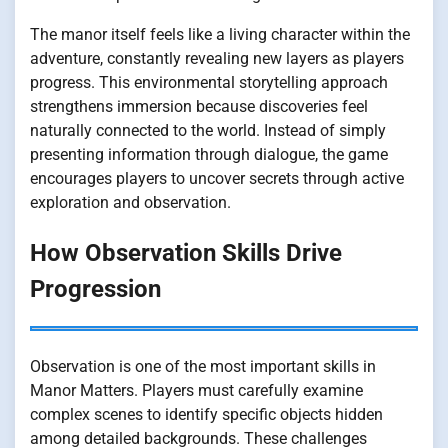
The manor itself feels like a living character within the
adventure, constantly revealing new layers as players
progress. This environmental storytelling approach
strengthens immersion because discoveries feel
naturally connected to the world. Instead of simply
presenting information through dialogue, the game
encourages players to uncover secrets through active
exploration and observation.
How Observation Skills Drive
Progression
Observation is one of the most important skills in
Manor Matters. Players must carefully examine
complex scenes to identify specific objects hidden
among detailed backgrounds. These challenges