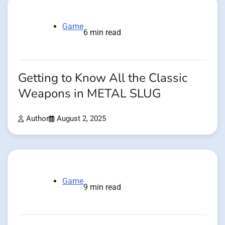
Game
6 min read
Getting to Know All the Classic
Weapons in METAL SLUG
Author
August 2, 2025
Game
9 min read