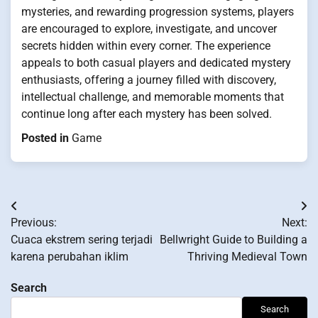
mysteries, and rewarding progression systems, players
are encouraged to explore, investigate, and uncover
secrets hidden within every corner. The experience
appeals to both casual players and dedicated mystery
enthusiasts, offering a journey filled with discovery,
intellectual challenge, and memorable moments that
continue long after each mystery has been solved.
Posted in
Game
Post
Previous:
Next:
navigation
Cuaca ekstrem sering terjadi
Bellwright Guide to Building a
karena perubahan iklim
Thriving Medieval Town
Search
Search