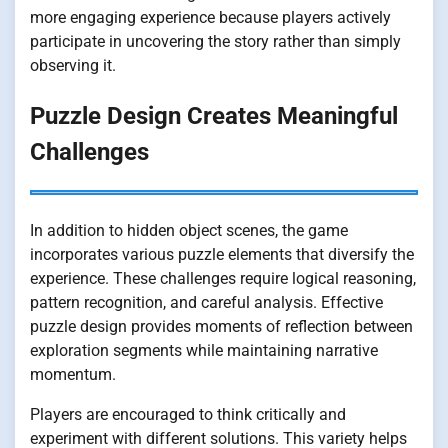
more engaging experience because players actively
participate in uncovering the story rather than simply
observing it.
Puzzle Design Creates Meaningful
Challenges
In addition to hidden object scenes, the game
incorporates various puzzle elements that diversify the
experience. These challenges require logical reasoning,
pattern recognition, and careful analysis. Effective
puzzle design provides moments of reflection between
exploration segments while maintaining narrative
momentum.
Players are encouraged to think critically and
experiment with different solutions. This variety helps