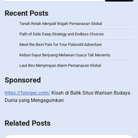
Recent Posts
Tanah Retak Menjadi Wajah Pemanasan Global
Path of Exile Deep Strategy and Endless Choices
Meet the Best Pals for Your Palworld Adventure
Kebun Sayur Berjuang Melawan Cuaca Tak Menentu
Laut Biru Menyimpan Alarm Pemanasan Global
Sponsored
https://fotogec.com/
Kisah di Balik Situs Warisan Budaya
Dunia yang Mengagumkan
Related Posts