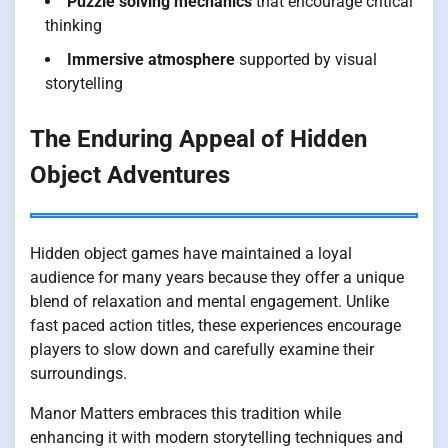
Puzzle solving mechanics
that encourage critical
thinking
Immersive atmosphere
supported by visual
storytelling
The Enduring Appeal of Hidden
Object Adventures
Hidden object games have maintained a loyal
audience for many years because they offer a unique
blend of relaxation and mental engagement. Unlike
fast paced action titles, these experiences encourage
players to slow down and carefully examine their
surroundings.
Manor Matters embraces this tradition while
enhancing it with modern storytelling techniques and